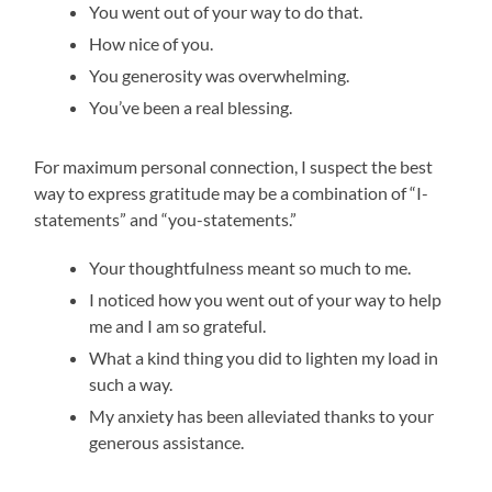
You went out of your way to do that.
How nice of you.
You generosity was overwhelming.
You’ve been a real blessing.
For maximum personal connection, I suspect the best
way to express gratitude may be a combination of “I-
statements” and “you-statements.”
Your thoughtfulness meant so much to me.
I noticed how you went out of your way to help
me and I am so grateful.
What a kind thing you did to lighten my load in
such a way.
My anxiety has been alleviated thanks to your
generous assistance.