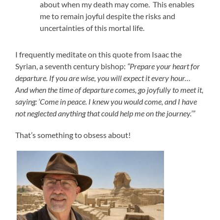
about when my death may come. This enables
me to remain joyful despite the risks and
uncertainties of this mortal life.
I frequently meditate on this quote from Isaac the
Syrian, a seventh century bishop:
“Prepare your heart for
departure. If you are wise, you will expect it every hour…
And when the time of departure comes, go joyfully to meet it,
saying: ‘Come in peace. I knew you would come, and I have
not neglected anything that could help me on the journey.’”
That’s something to obsess about!