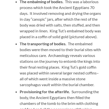
The embalming of bodies.
This was a laborious
process which took the Ancient Egyptians 70
days. It involved removing and drying the organs
in clay “canopic” jars, after which the rest of the
body was dried with salts, then stuffed, and then
wrapped in linen. King Tut’s embalmed body was
placed in a coffin of solid gold (pictured above).
The transporting of bodies.
The embalmed
bodies were then moved to their burial sites with
meticulous care. Archaeology reveals various
stations on the journey to entomb the kings into
their final resting places. King Tut’s gold coffin
was placed within several larger nested coffins–
all of which went inside a massive stone
sarcophagus vault within the burial chamber.
Provisioning for the afterlife.
Surrounding the
body, the Ancient Egyptians then filled the
chambers of the tomb to the brim with clothing