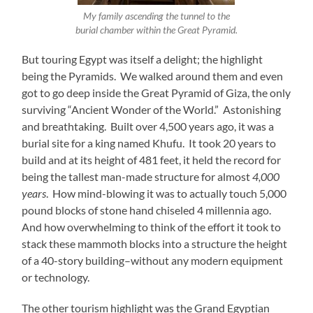
My family ascending the tunnel to the
burial chamber within the Great Pyramid.
But touring Egypt was itself a delight; the highlight
being the Pyramids. We walked around them and even
got to go deep inside the Great Pyramid of Giza, the only
surviving “Ancient Wonder of the World.” Astonishing
and breathtaking. Built over 4,500 years ago, it was a
burial site for a king named Khufu. It took 20 years to
build and at its height of 481 feet, it held the record for
being the tallest man-made structure for almost
4,000
years
. How mind-blowing it was to actually touch 5,000
pound blocks of stone hand chiseled 4 millennia ago.
And how overwhelming to think of the effort it took to
stack these mammoth blocks into a structure the height
of a 40-story building–without any modern equipment
or technology.
The other tourism highlight was the Grand Egyptian