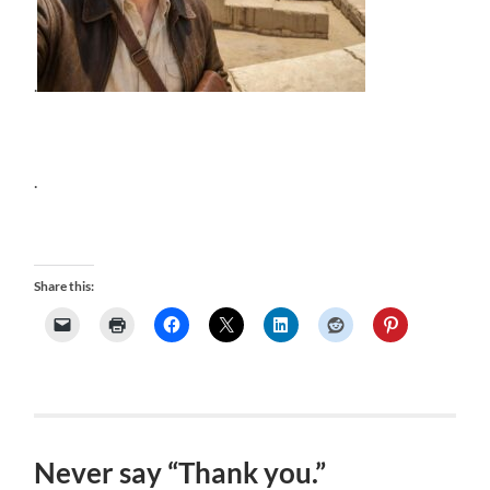
.
.
Share this:
Never say “Thank you.”