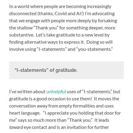
In a world where people are becoming increasingly
disconnected (thanks, Covid and AI!) I’m advocating
that we engage with people more deeply by forsaking
the shallow “Thank you” for something deeper, more
substantive. Let’s take gratitude to a new level by
finding alternative ways to express it. Doing so will
involve using “I-statements” and “you-statements.”
“I-statements” of gratitude.
I’ve written about
unhelpful
uses of “I-statements,” but
gratitude is a good occasion to use them! It moves the
conversation away from empty formalities and uses
heart language. “I appreciate you holding that door for
me” says so much more than “Thank you.” It leads
toward
eye contact and is an invitation for further