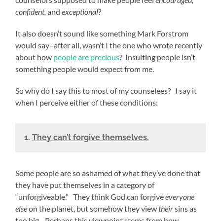
confident,
and
exceptional
?
It also doesn’t sound like something Mark Forstrom
would say–after all, wasn’t I the one who wrote recently
about how
people are precious
? Insulting people isn’t
something people would expect from me.
So why do I say this to most of my counselees? I say it
when I perceive either of these conditions:
1.
They can’t forgive themselves.
Some people are so ashamed of what they’ve done that
they have put themselves in a category of
“unforgiveable.” They think God can forgive
everyone
else
on the planet, but somehow they view
their
sins as
too big. Perhaps this viewpoint stems from how