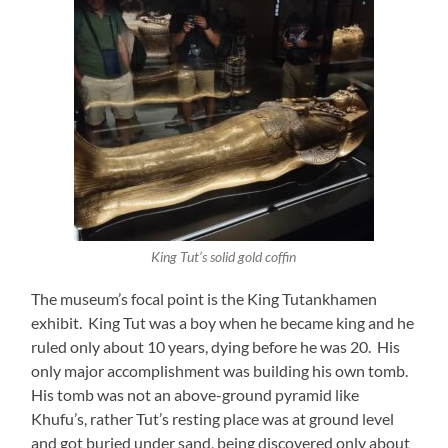
King Tut’s solid gold coffin
The museum’s focal point is the King Tutankhamen
exhibit. King Tut was a boy when he became king and he
ruled only about 10 years, dying before he was 20. His
only major accomplishment was building his own tomb.
His tomb was not an above-ground pyramid like
Khufu’s, rather Tut’s resting place was at ground level
and got buried under sand, being discovered only about