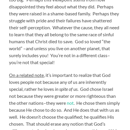
disappointed they feel about what they did. Perhaps
they were raised in a shame-based family. Perhaps they
struggle with pride and their failures have shattered
their self-perception. Whatever the cause, they all need
to learn that they all belong to the same race of sinful
humans that Christ died to save. God so loved “the
world” –and unless you live on another planet, that
surely includes you! You’re not in a different class–
you’re not that special!
On a related note
, it’s important to realize that God
loves people not because any of us are inherently
special, rather he loves
in spite of us
. God chose Israel
not because they were greater or more righteous than
the other nations–they were
not
. He chose them simply
because He chose to do so. And He does that with us as
well. He doesn’t choose the qualified; he qualifies His
chosen. That should erase any notion that God’s