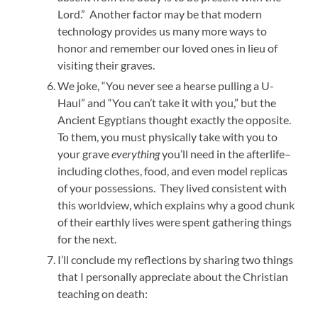
Lord.” Another factor may be that modern
technology provides us many more ways to
honor and remember our loved ones in lieu of
visiting their graves.
We joke, “You never see a hearse pulling a U-
Haul” and “You can’t take it with you,” but the
Ancient Egyptians thought exactly the opposite.
To them, you must physically take with you to
your grave
everything
you’ll need in the afterlife–
including clothes, food, and even model replicas
of your possessions. They lived consistent with
this worldview, which explains why a good chunk
of their earthly lives were spent gathering things
for the next.
I’ll conclude my reflections by sharing two things
that I personally appreciate about the Christian
teaching on death: