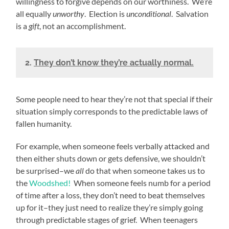
willingness to forgive depends on our worthiness. We’re
all equally
unworthy
. Election is
unconditional
. Salvation
is a
gift
, not an accomplishment.
2.
They don’t know they’re actually normal.
Some people need to hear they’re not that special if their
situation simply corresponds to the predictable laws of
fallen humanity.
For example, when someone feels verbally attacked and
then either shuts down or gets defensive, we shouldn’t
be surprised–we
all
do that when someone takes us to
the
Woodshed!
When someone feels numb for a period
of time after a loss, they don’t need to beat themselves
up for it–they just need to realize they’re simply going
through predictable stages of grief. When teenagers