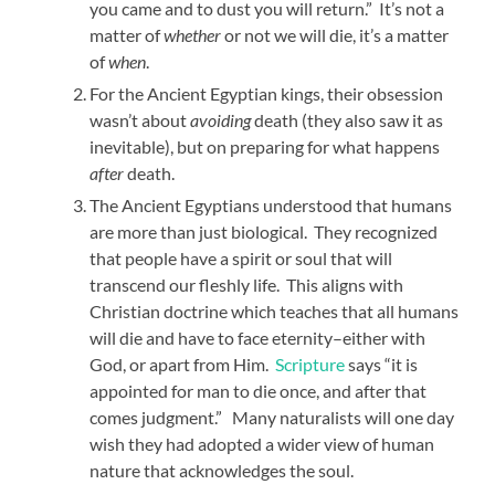
you came and to dust you will return.” It’s not a
matter of
whether
or not we will die, it’s a matter
of
when
.
For the Ancient Egyptian kings, their obsession
wasn’t about
avoiding
death (they also saw it as
inevitable), but on preparing for what happens
after
death.
The Ancient Egyptians understood that humans
are more than just biological. They recognized
that people have a spirit or soul that will
transcend our fleshly life. This aligns with
Christian doctrine which teaches that all humans
will die and have to face eternity–either with
God, or apart from Him.
Scripture
says “it is
appointed for man to die once, and after that
comes judgment.” Many naturalists will one day
wish they had adopted a wider view of human
nature that acknowledges the soul.