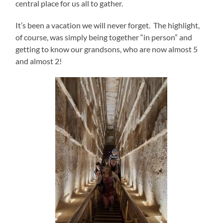
central place for us all to gather.
It’s been a vacation we will never forget. The highlight,
of course, was simply being together “in person” and
getting to know our grandsons, who are now almost 5
and almost 2!