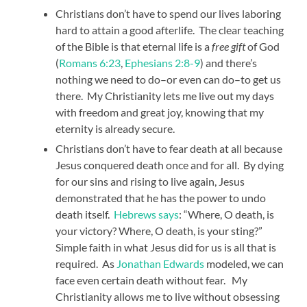
Christians don’t have to spend our lives laboring
hard to attain a good afterlife. The clear teaching
of the Bible is that eternal life is a
free gift
of God
(
Romans 6:23
,
Ephesians 2:8-9
) and there’s
nothing we need to do–or even can do–to get us
there. My Christianity lets me live out my days
with freedom and great joy, knowing that my
eternity is already secure.
Christians don’t have to fear death at all because
Jesus conquered death once and for all. By dying
for our sins and rising to live again, Jesus
demonstrated that he has the power to undo
death itself.
Hebrews says
: “Where, O death, is
your victory? Where, O death, is your sting?”
Simple faith in what Jesus did for us is all that is
required. As
Jonathan Edwards
modeled, we can
face even certain death without fear. My
Christianity allows me to live without obsessing