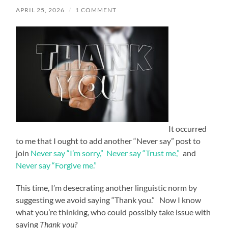
APRIL 25, 2026
/
1 COMMENT
It occurred
to me that I ought to add another “Never say” post to
join
Never say “I’m sorry,”
Never say “Trust me,”
and
Never say “Forgive me.”
This time, I’m desecrating another linguistic norm by
suggesting we avoid saying “Thank you.” Now I know
what you’re thinking, who could possibly take issue with
saying
Thank you?