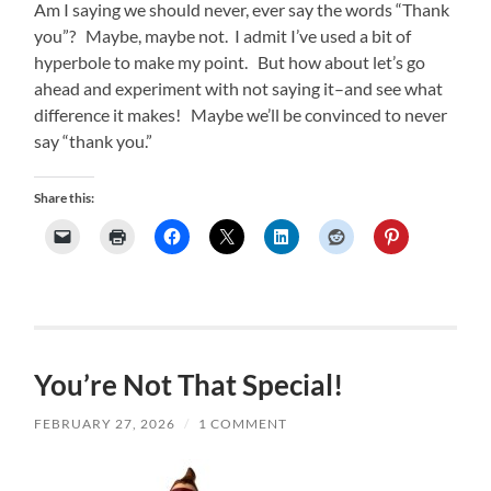
Am I saying we should never, ever say the words “Thank
you”? Maybe, maybe not. I admit I’ve used a bit of
hyperbole to make my point. But how about let’s go
ahead and experiment with not saying it–and see what
difference it makes! Maybe we’ll be convinced to never
say “thank you.”
Share this:
You’re Not That Special!
FEBRUARY 27, 2026
/
1 COMMENT