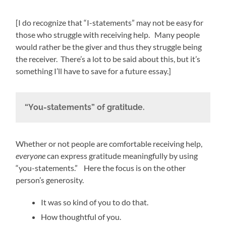
[I do recognize that “I-statements” may not be easy for
those who struggle with receiving help. Many people
would rather be the giver and thus they struggle being
the receiver. There’s a lot to be said about this, but it’s
something I’ll have to save for a future essay.]
“You-statements” of gratitude.
Whether or not people are comfortable receiving help,
everyone
can express gratitude meaningfully by using
“you-statements.” Here the focus is on the other
person’s generosity.
It was so kind of you to do that.
How thoughtful of you.