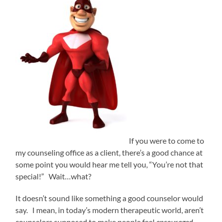
If you were to come to
my counseling office as a client, there’s a good chance at
some point you would hear me tell you, “You’re not that
special!” Wait…what?
It doesn’t sound like something a good counselor would
say. I mean, in today’s modern therapeutic world, aren’t
counselors supposed to make people feel
encouraged,