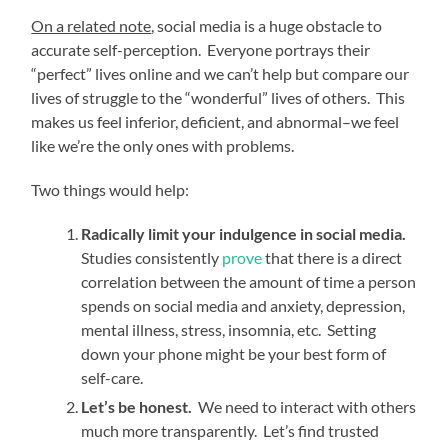
On a related note
, social media is a huge obstacle to
accurate self-perception. Everyone portrays their
“perfect” lives online and we can’t help but compare our
lives of struggle to the “wonderful” lives of others. This
makes us feel inferior, deficient, and abnormal–we feel
like we’re the only ones with problems.
Two things would help:
Radically limit your indulgence in social media.
Studies consistently
prove
that there is a direct
correlation between the amount of time a person
spends on social media and anxiety, depression,
mental illness, stress, insomnia, etc. Setting
down your phone might be your best form of
self-care.
Let’s be honest.
We need to interact with others
much more transparently. Let’s find trusted