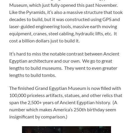
Museum, which just fully opened this past November.
Like the Pyramids, it’s also a massive structure that took
decades to build, but it was constructed using GPS and
laser-guided engineering tools, massive earth moving
equipment, cranes, steel cabling, hydraulic lifts, etc. It
cost a billion dollars just to build it.
It’s hard to miss the notable contrast between Ancient
Egyptian architecture and our own. We go to great
lengths to build museums. They went to even greater
lengths to build tombs.
The finished Grand Egyptian Museum is now filled with
100,000 priceless artifacts, statues, and other relics that
span the 2,500+ years of Ancient Egyptian history. (A
number which makes America’s 250th birthday seem
insignificant by comparison.)