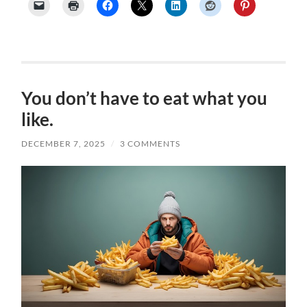
You don’t have to eat what you
like.
DECEMBER 7, 2025
/
3 COMMENTS