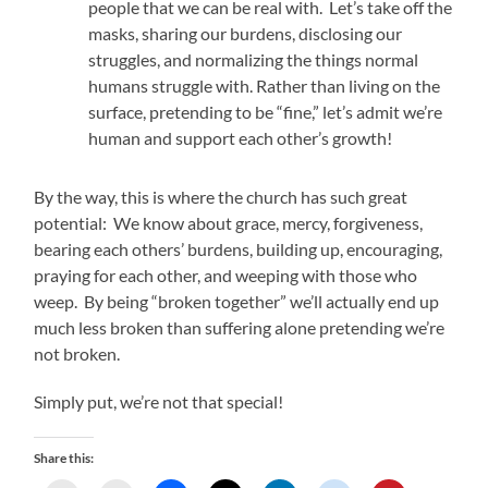
people that we can be real with. Let’s take off the
masks, sharing our burdens, disclosing our
struggles, and normalizing the things normal
humans struggle with. Rather than living on the
surface, pretending to be “fine,” let’s admit we’re
human and support each other’s growth!
By the way, this is where the church has such great
potential: We know about grace, mercy, forgiveness,
bearing each others’ burdens, building up, encouraging,
praying for each other, and weeping with those who
weep. By being “broken together” we’ll actually end up
much less broken than suffering alone pretending we’re
not broken.
Simply put, we’re not that special!
Share this: