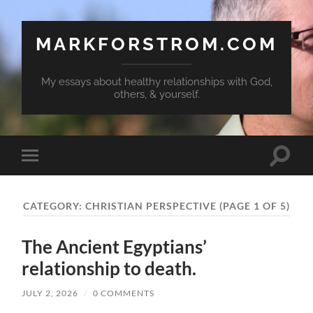
MARKFORSTROM.COM
My essays about healthy relationships with God,
others, & yourself.
Toggle
Toggle
search
mobile
field
menu
CATEGORY:
CHRISTIAN PERSPECTIVE
(PAGE 1 OF 5)
The Ancient Egyptians’
relationship to death.
JULY 2, 2026
/
0 COMMENTS