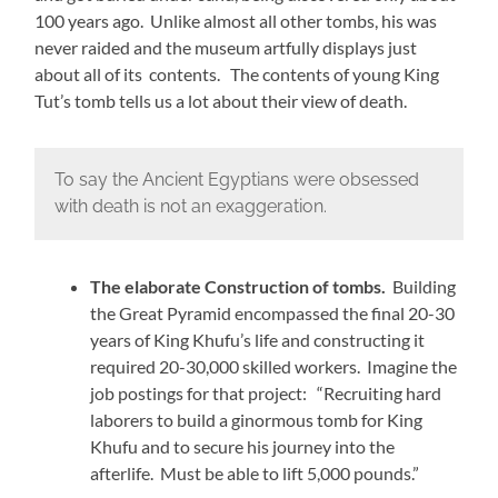
100 years ago. Unlike almost all other tombs, his was
never raided and the museum artfully displays just
about all of its contents. The contents of young King
Tut’s tomb tells us a lot about their view of death.
To say the Ancient Egyptians were obsessed
with death is not an exaggeration.
The elaborate Construction of tombs.
Building
the Great Pyramid encompassed the final 20-30
years of King Khufu’s life and constructing it
required 20-30,000 skilled workers. Imagine the
job postings for that project: “Recruiting hard
laborers to build a ginormous tomb for King
Khufu and to secure his journey into the
afterlife. Must be able to lift 5,000 pounds.”