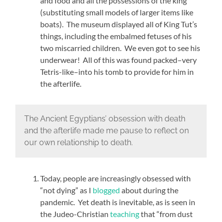
and food and all the possessions of the king
(substituting small models of larger items like
boats). The museum displayed all of King Tut’s
things, including the embalmed fetuses of his
two miscarried children. We even got to see his
underwear! All of this was found packed–very
Tetris-like–into his tomb to provide for him in
the afterlife.
The Ancient Egyptians’ obsession with death
and the afterlife made me pause to reflect on
our own relationship to death.
Today, people are increasingly obsessed with
“not dying” as I
blogged
about during the
pandemic. Yet death is inevitable, as is seen in
the Judeo-Christian
teaching
that “from dust