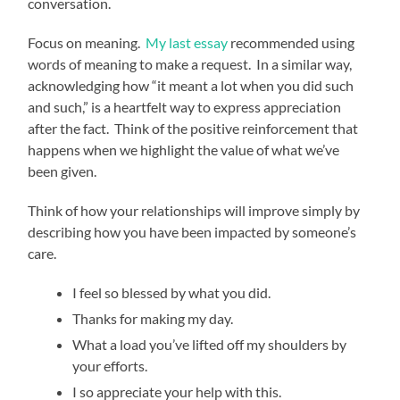
conversation.
Focus on meaning.
My last essay
recommended using
words of meaning to make a request. In a similar way,
acknowledging how “it meant a lot when you did such
and such,” is a heartfelt way to express appreciation
after the fact. Think of the positive reinforcement that
happens when we highlight the value of what we’ve
been given.
Think of how your relationships will improve simply by
describing how you have been impacted by someone’s
care.
I feel so blessed by what you did.
Thanks for making my day.
What a load you’ve lifted off my shoulders by
your efforts.
I so appreciate your help with this.