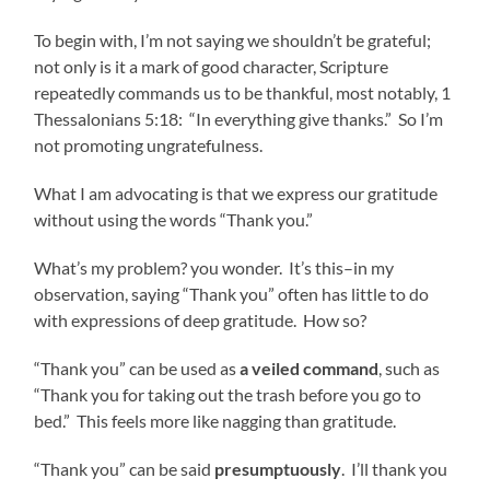
To begin with, I’m not saying we shouldn’t be grateful;
not only is it a mark of good character, Scripture
repeatedly commands us to be thankful, most notably, 1
Thessalonians 5:18: “In everything give thanks.” So I’m
not promoting ungratefulness.
What I am advocating is that we express our gratitude
without using the words “Thank you.”
What’s my problem? you wonder. It’s this–in my
observation, saying “Thank you” often has little to do
with expressions of deep gratitude. How so?
“Thank you” can be used as
a veiled command
, such as
“Thank you for taking out the trash before you go to
bed.” This feels more like nagging than gratitude.
“Thank you” can be said
presumptuously
. I’ll thank you