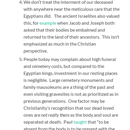
We don’t treat the interment of our deceased
with anywhere near the meticulous care that the
Egyptians did. The ancient Israelites also valued
this, for
example
when Jacob and Joseph both
asked that their bodies be embalmed and
returned to the land of their ancestors. This isn’t
emphasized as much in the Christian
perspective.
People today may complain about high funeral
and cemetery costs, but compared to the
Egyptian kings, investment in our resting places
is negligible. Large cemetery monuments and
family mausoleums are a thing of the past and
even visiting gravesites is not as prioritized as in
previous generations. One factor may be
Christianity’s recognition that our dead loved
ones are
not really there
as the body and soul are
separated at death. Paul
taught
that “to be
absent from the body is to be present with the