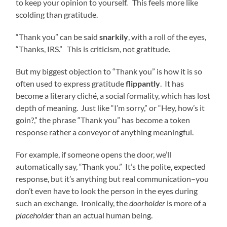
to keep your opinion to yourself. This feels more like
scolding than gratitude.
“Thank you” can be said
snarkily
, with a roll of the eyes,
“Thanks, IRS.” This is criticism, not gratitude.
But my biggest objection to “Thank you” is how it is so
often used to express gratitude
flippantly
. It has
become a literary cliché, a social formality, which has lost
depth of meaning. Just like “I’m sorry,” or “Hey, how’s it
goin?,” the phrase “Thank you” has become a token
response rather a conveyor of anything meaningful.
For example, if someone opens the door, we’ll
automatically say, “Thank you.” It’s the polite, expected
response, but it’s anything but real communication–you
don’t even have to look the person in the eyes during
such an exchange. Ironically, the
doorholder
is more of a
placeholder
than an actual human being.