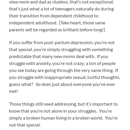
view mom and dad as clueless, that’s not exceptional,
that’s just what a lot of teenagers naturally do during
their transition from dependent childhood to
independent adulthood. [Take heart, those same
parents will be regarded as brilliant before long!]
If you suffer from post-partum depression, you’re not
that special, you’re simply struggling with something
predictable that many new moms deal with. If you
struggle with anxiety, you’re not crazy; a ton of people
you see today are going through the very same thing. If
you struggle with inappropriate sexual, lustful thoughts,
guess what? So does just about everyone you’ve ever
met!
Those things still need addressing, but it’s important to
know that you’re not alone in your struggles. You’re
simply a broken human living in a broken world. You’re
not that special.