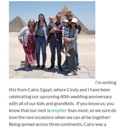
I’m writing
this from Cairo, Egypt, where Cindy and I have been
celebrating our upcoming 40th wedding anniversary
with all of our kids and grandkids. If you know us, you
know that our nest is
emptier
than most, so we sure do
love the rare occasions when we can all be together!
Being spread across three continents, Cairo was a