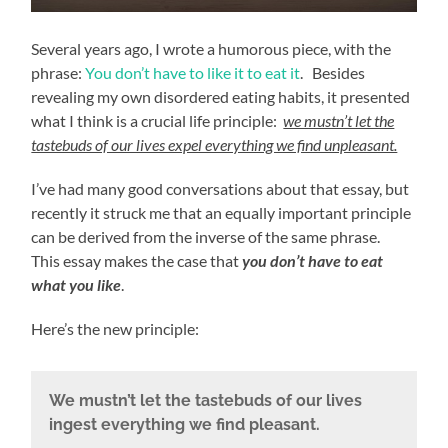
Several years ago, I wrote a humorous piece, with the
phrase:
You don’t have to like it to eat it
. Besides
revealing my own disordered eating habits, it presented
what I think is a crucial life principle:
we mustn’t let the
tastebuds of our lives expel everything we find unpleasant.
I’ve had many good conversations about that essay, but
recently it struck me that an equally important principle
can be derived from the inverse of the same phrase.
This essay makes the case that
you don’t have to eat
what you like
.
Here’s the new principle:
We mustn’t let the tastebuds of our lives
ingest everything we find pleasant.