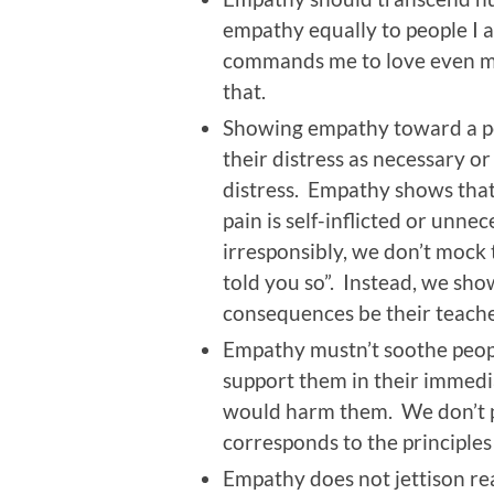
empathy equally to people I 
commands me to love even my
that.
Showing empathy toward a per
their distress as necessary o
distress. Empathy shows that 
pain is self-inflicted or unne
irresponsibly, we don’t mock 
told you so”. Instead, we sh
consequences be their teache
Empathy mustn’t soothe peop
support them in their immedia
would harm them. We don’t pr
corresponds to the principles 
Empathy does not jettison rea