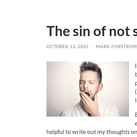
The sin of not
OCTOBER 13, 2025
/
MARK FORSTROM
helpful to write out my thoughts on