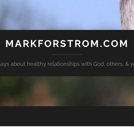
MARKFORSTROM.COM
ays about healthy relationships with God, others, & yo