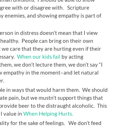
agree with or disagree with. Scripture
 enemies, and showing empathy is part of
son in distress doesn’t mean that I view
r healthy. People can bring on their own
we care that they are hurting even if their
cessary.
When our kids fail
by acting
them, we don’t lecture them, we don’t say “I
ow empathy in the moment–and let natural
r.
le in ways that would harm them. We should
te pain, but we mustn’t support things that
ovide beer to the distraught alcoholic. This
I value in
When Helping Hurts.
lity for the sake of feelings. We don’t feed