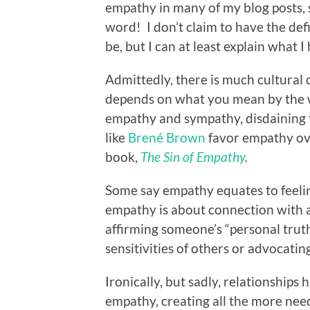
empathy in many of my blog posts, s
word! I don’t claim to have the de
be, but I can at least explain what
Admittedly, there is much cultural 
depends on what you mean by the
empathy and sympathy, disdaining t
like
Brené Brown
favor empathy ov
book,
The Sin of Empathy
.
Some say empathy equates to feelin
empathy is about connection with 
affirming someone’s “personal trut
sensitivities of others or advocating
Ironically, but sadly, relationship
empathy, creating all the more need