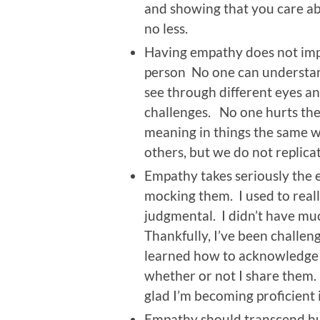
and showing that you care a
no less.
Having empathy does not impl
person No one can underst
see through different eyes and
challenges. No one hurts the
meaning in things the same w
others, but we do not replica
Empathy takes seriously the 
mocking them. I used to really 
judgmental. I didn’t have mu
Thankfully, I’ve been challen
learned how to acknowledge
whether or not I share them. A
glad I’m becoming proficient i
Empathy should transcend hu