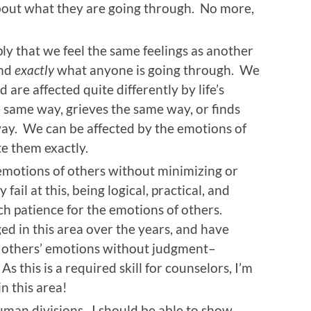
bout what they are going through. No more,
y that we feel the same feelings as another
and
exactly
what anyone is going through. We
 are affected quite differently by life’s
 same way, grieves the same way, or finds
ay. We can be affected by the emotions of
te them exactly.
emotions of others without minimizing or
fail at this, being logical, practical, and
ch patience for the emotions of others.
ged in this area over the years, and have
 others’ emotions without judgment–
s this is a required skill for counselors, I’m
n this area!
man divisions. I should be able to show