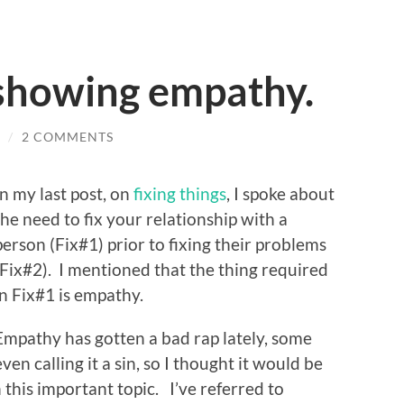
 showing empathy.
/
2 COMMENTS
In my last post, on
fixing things
, I spoke about
the need to fix your relationship with a
person (Fix#1) prior to fixing their problems
(Fix#2). I mentioned that the thing required
in Fix#1 is empathy.
Empathy has gotten a bad rap lately, some
even calling it a sin, so I thought it would be
 this important topic. I’ve referred to