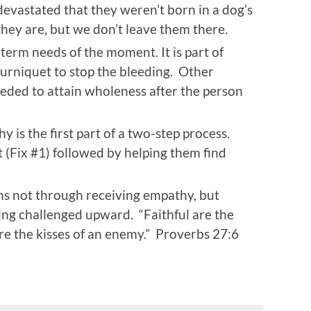
evastated that they weren’t born in a dog’s
ey are, but we don’t leave them there.
term needs of the moment. It is part of
ourniquet to stop the bleeding. Other
needed to attain wholeness after the person
hy is the first part of a two-step process.
(Fix #1) followed by helping them find
s not through receiving empathy, but
ing challenged upward. “Faithful are the
re the kisses of an enemy.” Proverbs 27:6