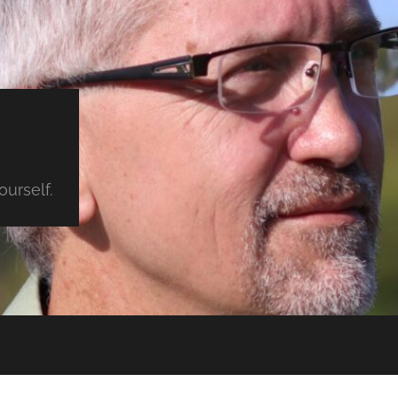
urself.