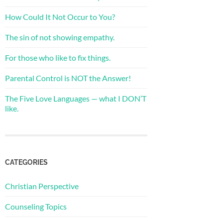
How Could It Not Occur to You?
The sin of not showing empathy.
For those who like to fix things.
Parental Control is NOT the Answer!
The Five Love Languages — what I DON’T
like.
CATEGORIES
Christian Perspective
Counseling Topics