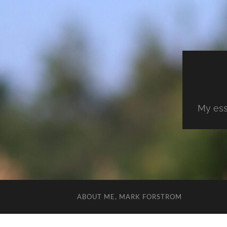
My ess
ABOUT ME, MARK FORSTROM