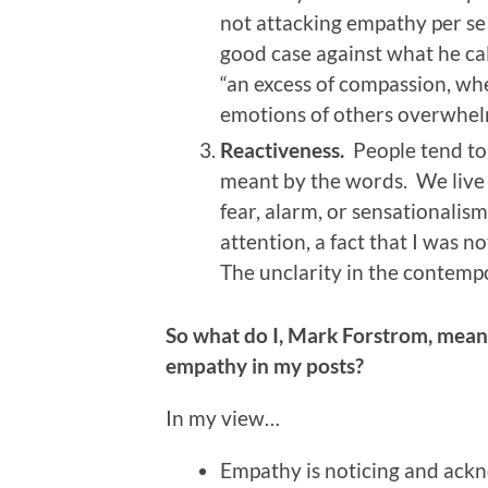
not attacking empathy per se 
good case against what he ca
“an excess of compassion, whe
emotions of others overwhelm
Reactiveness.
People tend to 
meant by the words. We live o
fear, alarm, or sensationalism
attention, a fact that I was no
The unclarity in the contempo
So what do I, Mark Forstrom, mea
empathy in my posts?
In my view…
Empathy is noticing and ackno