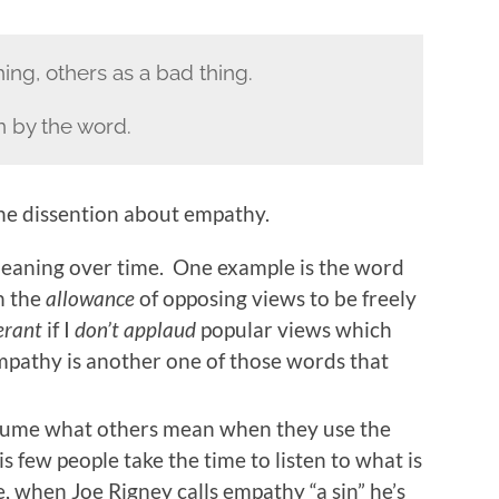
ng, others as a bad thing.
n by the word.
the dissention about empathy.
ning over time. One example is the word
n the
allowance
of opposing views to be freely
erant
if I
don’t applaud
popular views which
pathy is another one of those words that
sume what others mean when they use the
few people take the time to listen to what is
 when Joe Rigney calls empathy “a sin” he’s