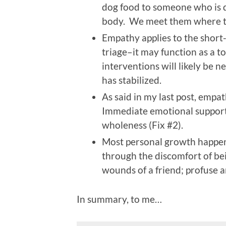
dog food to someone who is d
body. We meet them where th
Empathy applies to the short-
triage–it may function as a t
interventions will likely be 
has stabilized.
As said in my last post, empat
Immediate emotional support 
wholeness (Fix #2).
Most personal growth happen
through the discomfort of be
wounds of a friend; profuse a
In summary, to me…