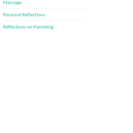
Marriage
Personal Reflections
Reflections on Parenting