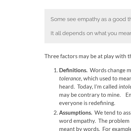
Some see empathy as a good thi
It all depends on what you mea
Three factors may be at play with 
Definitions.
Words change mea
tolerance
, which used to mea
heard. Today, I’m called
intol
may be contrary to mine. Em
everyone is redefining.
Assumptions.
We tend to as
word empathy. The problem is 
meant by words. For example,