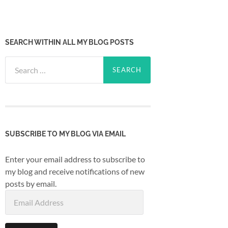
SEARCH WITHIN ALL MY BLOG POSTS
Search
for:
SUBSCRIBE TO MY BLOG VIA EMAIL
Enter your email address to subscribe to
my blog and receive notifications of new
posts by email.
Email
Address