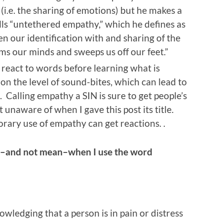
(i.e. the sharing of emotions) but he makes a
lls “untethered empathy,” which he defines as
n our identification with and sharing of the
s our minds and sweeps us off our feet.”
react to words before learning what is
n the level of sound-bites, which can lead to
. Calling empathy a SIN is sure to get people’s
t unaware of when I gave this post its title.
rary use of empathy can get reactions. .
n–and not mean–when I use the word
wledging that a person is in pain or distress