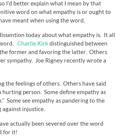
o I’d better explain what I mean by that
finitive word on what empathy is or ought to
 I have meant when using the word.
dissention today about what empathy is. It all
 word.
Charlie Kirk
distinguished between
he former and favoring the latter. Others
er sympathy. Joe Rigney recently wrote a
g the feelings of others. Others have said
a hurting person. Some define empathy as
h.” Some see empathy as pandering to the
 against injustice.
s have actually been severed over the word
 for it!