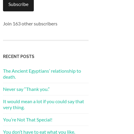
Subscribe
Join 163 other subscribers
RECENT POSTS
The Ancient Egyptians’ relationship to
death.
Never say “Thank you.”
It would mean a lot if you could say that
very thing.
You’re Not That Special!
You don’t have to eat what you like.