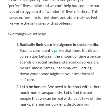
“perfect” lives online and we can’t help but compare our
lives of struggle to the “wonderful” lives of others. This
makes us feel inferior, deficient, and abnormal–we feel
like we’re the only ones with problems.
Two things would help:
Radically limit your indulgence in social media.
Studies consistently
prove
that there is a direct
correlation between the amount of time a person
spends on social media and anxiety, depression,
mental illness, stress, insomnia, etc. Setting
down your phone might be your best form of
self-care.
Let’s be honest.
We need to interact with others
much more transparently. Let’s find trusted
people that we can be real with. Let’s take off the
masks, sharing our burdens, disclosing our