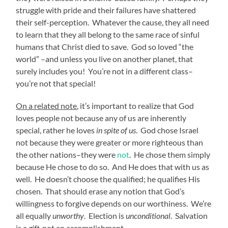
struggle with pride and their failures have shattered
their self-perception. Whatever the cause, they all need
to learn that they all belong to the same race of sinful
humans that Christ died to save. God so loved “the
world” –and unless you live on another planet, that
surely includes you! You’re not in a different class–
you’re not that special!
On a related note
, it’s important to realize that God
loves people not because any of us are inherently
special, rather he loves
in spite of us
. God chose Israel
not because they were greater or more righteous than
the other nations–they were
not
. He chose them simply
because He chose to do so. And He does that with us as
well. He doesn’t choose the qualified; he qualifies His
chosen. That should erase any notion that God’s
willingness to forgive depends on our worthiness. We’re
all equally
unworthy
. Election is
unconditional
. Salvation
is a
gift
, not an accomplishment.