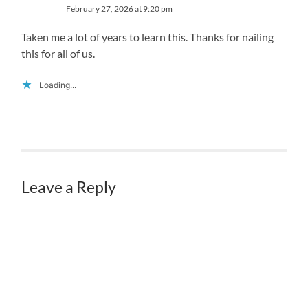
February 27, 2026 at 9:20 pm
Taken me a lot of years to learn this. Thanks for nailing
this for all of us.
Loading...
Leave a Reply