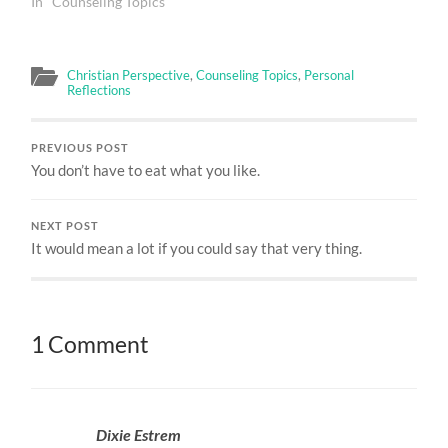
In "Counseling Topics"
Christian Perspective
,
Counseling Topics
,
Personal
Reflections
PREVIOUS POST
You don’t have to eat what you like.
NEXT POST
It would mean a lot if you could say that very thing.
1 Comment
Dixie Estrem