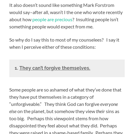
It also doesn’t sound like something Mark Forstrom
would say–after all, wasn’t I the one who wrote recently
about how
people are precious
? Insulting people isn’t
something people would expect from me.
So why do I say this to most of my counselees? I say it
when I perceive either of these conditions:
1.
They can’t forgive themselves.
Some people are so ashamed of what they’ve done that
they have put themselves in a category of
“unforgiveable.” They think God can forgive
everyone
else
on the planet, but somehow they view
their
sins as
too big. Perhaps this viewpoint stems from how
disappointed they feel about what they did. Perhaps
they were raised in a shame-based family. Perhaps they