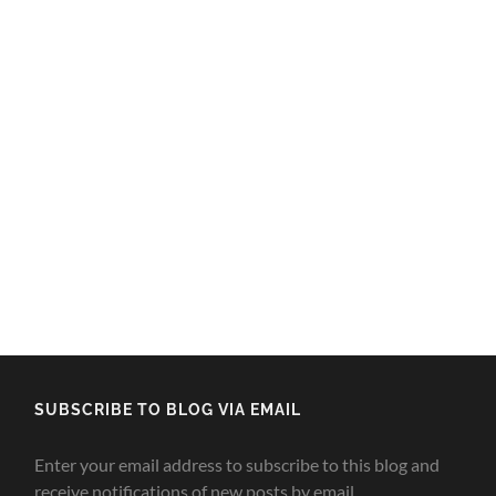
SUBSCRIBE TO BLOG VIA EMAIL
Enter your email address to subscribe to this blog and
receive notifications of new posts by email.