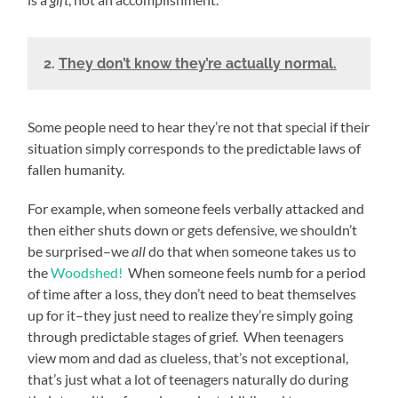
2.
They don’t know they’re actually normal.
Some people need to hear they’re not that special if their
situation simply corresponds to the predictable laws of
fallen humanity.
For example, when someone feels verbally attacked and
then either shuts down or gets defensive, we shouldn’t
be surprised–we
all
do that when someone takes us to
the
Woodshed!
When someone feels numb for a period
of time after a loss, they don’t need to beat themselves
up for it–they just need to realize they’re simply going
through predictable stages of grief. When teenagers
view mom and dad as clueless, that’s not exceptional,
that’s just what a lot of teenagers naturally do during