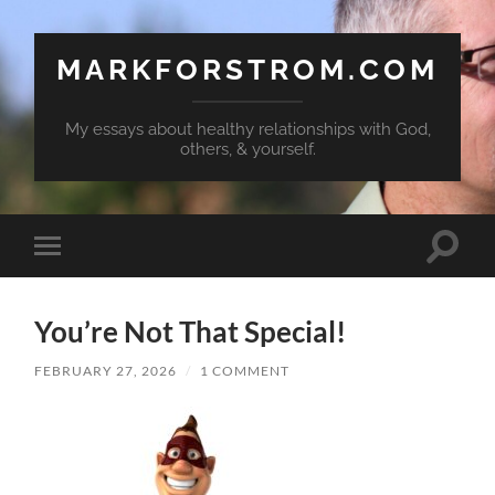
MARKFORSTROM.COM
My essays about healthy relationships with God,
others, & yourself.
Toggle
Toggle
search
mobile
field
menu
You’re Not That Special!
FEBRUARY 27, 2026
/
1 COMMENT