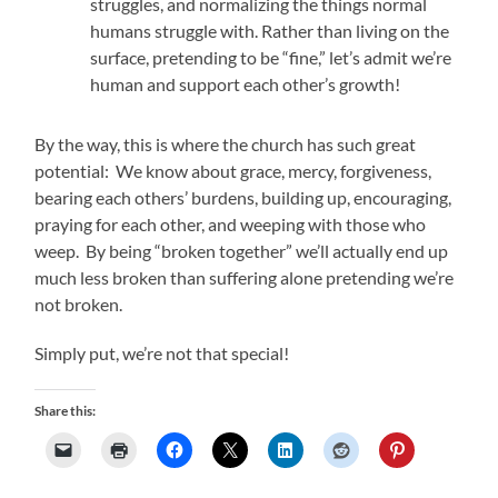
struggles, and normalizing the things normal
humans struggle with. Rather than living on the
surface, pretending to be “fine,” let’s admit we’re
human and support each other’s growth!
By the way, this is where the church has such great
potential: We know about grace, mercy, forgiveness,
bearing each others’ burdens, building up, encouraging,
praying for each other, and weeping with those who
weep. By being “broken together” we’ll actually end up
much less broken than suffering alone pretending we’re
not broken.
Simply put, we’re not that special!
Share this: