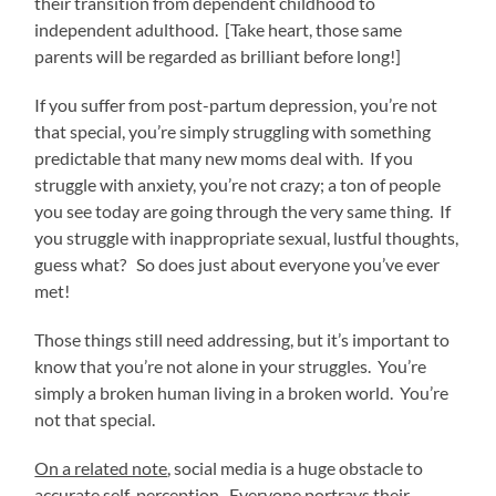
their transition from dependent childhood to
independent adulthood. [Take heart, those same
parents will be regarded as brilliant before long!]
If you suffer from post-partum depression, you’re not
that special, you’re simply struggling with something
predictable that many new moms deal with. If you
struggle with anxiety, you’re not crazy; a ton of people
you see today are going through the very same thing. If
you struggle with inappropriate sexual, lustful thoughts,
guess what? So does just about everyone you’ve ever
met!
Those things still need addressing, but it’s important to
know that you’re not alone in your struggles. You’re
simply a broken human living in a broken world. You’re
not that special.
On a related note
, social media is a huge obstacle to
accurate self-perception. Everyone portrays their