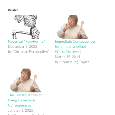
Related
Immediate Consequences
Never say “Forgive me.”
for child discipline?
December 9, 2022
Worst idea ever!
In "Christian Perspective"
March 15, 2014
In "Counseling Topics"
The Consequences of
Using Immediate
Consequences
January 6, 2025