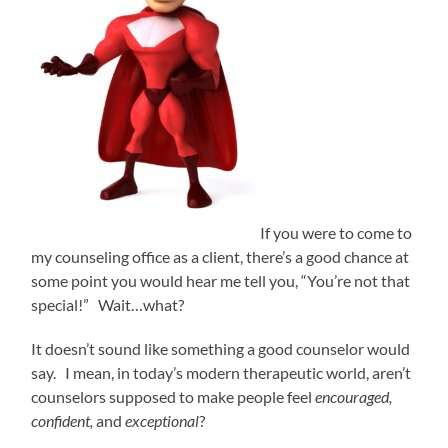
If you were to come to
my counseling office as a client, there’s a good chance at
some point you would hear me tell you, “You’re not that
special!” Wait…what?
It doesn’t sound like something a good counselor would
say. I mean, in today’s modern therapeutic world, aren’t
counselors supposed to make people feel
encouraged,
confident,
and
exceptional
?