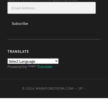
Email
Address
Subscribe
TRANSLATE
Powered by
Translate
© 2026
MARKFORSTROM.COM
—
UP ↑