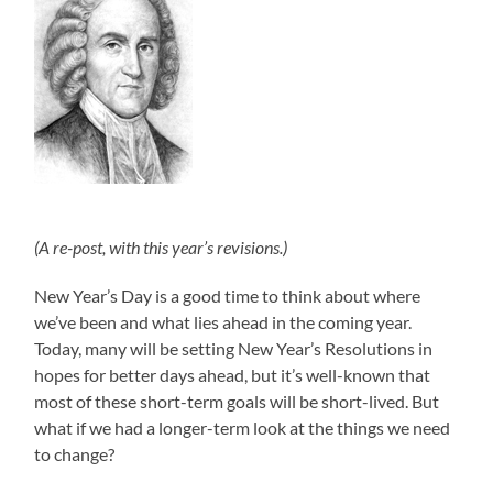
(A re-post, with this year’s revisions.)
New Year’s Day is a good time to think about where
we’ve been and what lies ahead in the coming year.
Today, many will be setting New Year’s Resolutions in
hopes for better days ahead, but it’s well-known that
most of these short-term goals will be short-lived. But
what if we had a longer-term look at the things we need
to change?