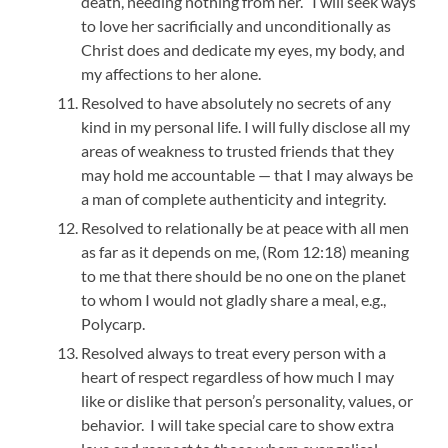
death, needing nothing from her. I will seek ways
to love her sacrificially and unconditionally as
Christ does and dedicate my eyes, my body, and
my affections to her alone.
Resolved to have absolutely no secrets of any
kind in my personal life. I will fully disclose all my
areas of weakness to trusted friends that they
may hold me accountable — that I may always be
a man of complete authenticity and integrity.
Resolved to relationally be at peace with all men
as far as it depends on me, (Rom 12:18) meaning
to me that there should be no one on the planet
to whom I would not gladly share a meal, e.g.,
Polycarp.
Resolved always to treat every person with a
heart of respect regardless of how much I may
like or dislike that person’s personality, values, or
behavior. I will take special care to show extra