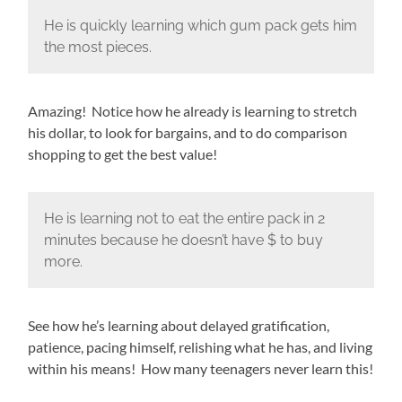
He is quickly learning which gum pack gets him
the most pieces.
Amazing! Notice how he already is learning to stretch
his dollar, to look for bargains, and to do comparison
shopping to get the best value!
He is learning not to eat the entire pack in 2
minutes because he doesn’t have $ to buy
more.
See how he’s learning about delayed gratification,
patience, pacing himself, relishing what he has, and living
within his means! How many teenagers never learn this!