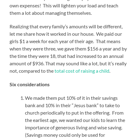
own expenses! This will lighten your load and teach
them a lot about managing themselves.
Realizing that every family’s amounts will be different,
let me share how it worked in our house. We paid our
girls $1 a week for each year of their age. That means
when they were three, we gave them $156 a year and by
the time they were 18, that had increased to an annual
amount of $936. That may sound like a lot, but it’s really
not, compared to the
total cost of raising a child
.
Six considerations
We made them put 10% of it in their savings
bank and 10% in their “Jesus bank” to take to
church periodically to put in the offering. From
the earliest age, we wanted our kids to learn the
importance of generous living and wise saving.
(Savings money could only be used for