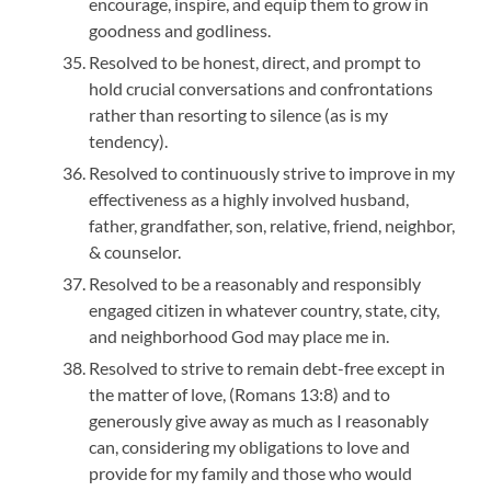
encourage, inspire, and equip them to grow in
goodness and godliness.
Resolved to be honest, direct, and prompt to
hold crucial conversations and confrontations
rather than resorting to silence (as is my
tendency).
Resolved to continuously strive to improve in my
effectiveness as a highly involved husband,
father, grandfather, son, relative, friend, neighbor,
& counselor.
Resolved to be a reasonably and responsibly
engaged citizen in whatever country, state, city,
and neighborhood God may place me in.
Resolved to strive to remain debt-free except in
the matter of love, (Romans 13:8) and to
generously give away as much as I reasonably
can, considering my obligations to love and
provide for my family and those who would