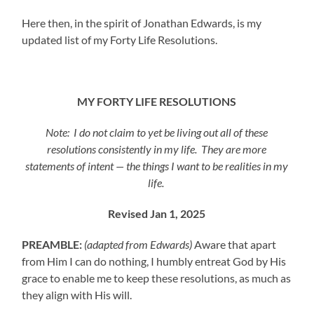
Here then, in the spirit of Jonathan Edwards, is my
updated list of my Forty Life Resolutions.
MY FORTY LIFE RESOLUTIONS
Note: I do not claim to yet be living out all of these
resolutions consistently in my life. They are more
statements of intent — the things I want to be realities in my
life.
Revised Jan 1, 2025
PREAMBLE:
(adapted from Edwards)
Aware that apart
from Him I can do nothing, I humbly entreat God by His
grace to enable me to keep these resolutions, as much as
they align with His will.