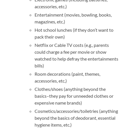
accessories, etc.)
Entertainment (movies, bowling, books,
magazines, etc.)
Hot school lunches (if they don’t want to
pack their own)
Netflix or Cable TV costs (e.g., parents
could charge a fee per movie or show
watched to help defray the entertainments
bills)
Room decorations (paint, themes,
accessories, etc.)
Clothes/shoes (anything beyond the
basics–they pay for unneeded clothes or
expensive name brands)
Cosmetics/accessories/toiletries (anything
beyond the basics of deodorant, essential
hygiene items, etc.)