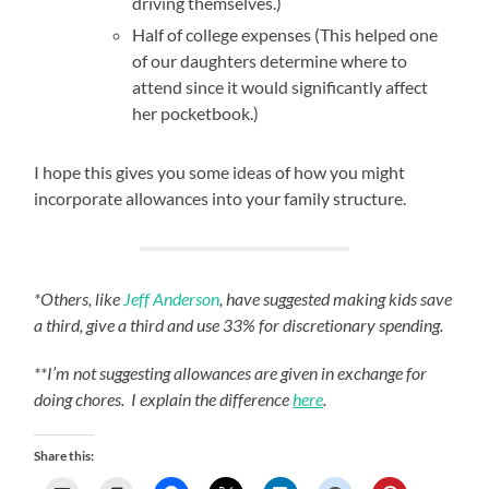
driving themselves.)
Half of college expenses (This helped one
of our daughters determine where to
attend since it would significantly affect
her pocketbook.)
I hope this gives you some ideas of how you might
incorporate allowances into your family structure.
*Others, like
Jeff Anderson
, have suggested making kids save
a third, give a third and use 33% for discretionary spending.
**I’m not suggesting allowances are given in exchange for
doing chores. I explain the difference
here
.
Share this: