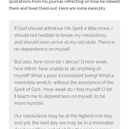
quotations from his journal, reflecting on how he viewed
them and lived them out. Here are some excerpts.
If God should withdraw His Spirit a little more, I
should not hesitate to break my resolutions,
and should soon arrive at my old state. There is
no dependence on myself.
But alas, how soon do I decay! O how weak,
how infirm, how unable to do anything of
myself! What a poor inconsistent being! What a
miserable wretch, without the assistance of the
Spirit of God. How weak do I find myself! O let
it teach me to depend less on myself, to be
more humble.
Our resolutions may be at the highest one day,
and yet, the next day we may be in a miserable