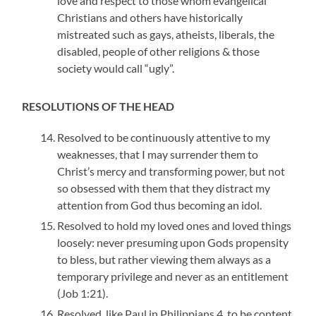
love and respect to those whom evangelical
Christians and others have historically
mistreated such as gays, atheists, liberals, the
disabled, people of other religions & those
society would call “ugly”.
RESOLUTIONS OF THE HEAD
Resolved to be continuously attentive to my
weaknesses, that I may surrender them to
Christ’s mercy and transforming power, but not
so obsessed with them that they distract my
attention from God thus becoming an idol.
Resolved to hold my loved ones and loved things
loosely: never presuming upon Gods propensity
to bless, but rather viewing them always as a
temporary privilege and never as an entitlement
(Job 1:21).
Resolved, like Paul in Philippians 4, to be content