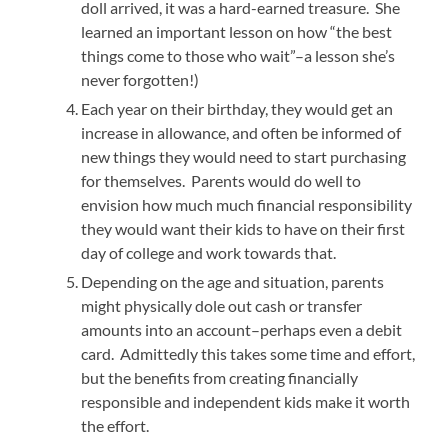
doll arrived, it was a hard-earned treasure. She
learned an important lesson on how “the best
things come to those who wait”–a lesson she’s
never forgotten!)
Each year on their birthday, they would get an
increase in allowance, and often be informed of
new things they would need to start purchasing
for themselves. Parents would do well to
envision how much much financial responsibility
they would want their kids to have on their first
day of college and work towards that.
Depending on the age and situation, parents
might physically dole out cash or transfer
amounts into an account–perhaps even a debit
card. Admittedly this takes some time and effort,
but the benefits from creating financially
responsible and independent kids make it worth
the effort.