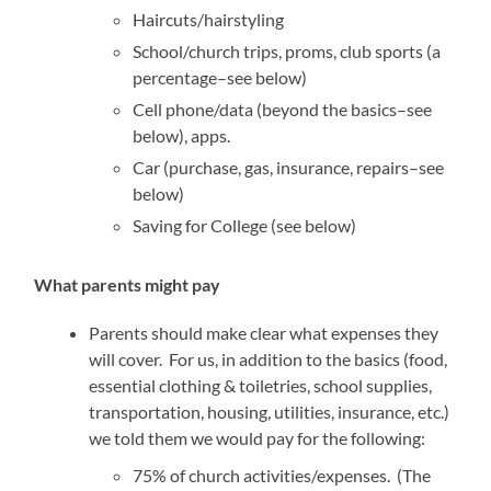
Haircuts/hairstyling
School/church trips, proms, club sports (a
percentage–see below)
Cell phone/data (beyond the basics–see
below), apps.
Car (purchase, gas, insurance, repairs–see
below)
Saving for College (see below)
What parents might pay
Parents should make clear what expenses they
will cover. For us, in addition to the basics (food,
essential clothing & toiletries, school supplies,
transportation, housing, utilities, insurance, etc.)
we told them we would pay for the following:
75% of church activities/expenses. (The