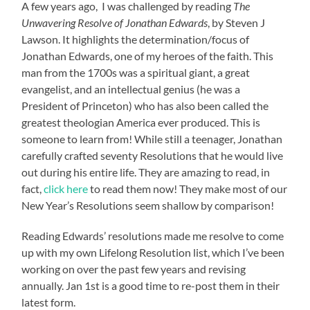
A few years ago, I was challenged by reading
The
Unwavering Resolve of Jonathan Edwards
, by Steven J
Lawson. It highlights the determination/focus of
Jonathan Edwards, one of my heroes of the faith. This
man from the 1700s was a spiritual giant, a great
evangelist, and an intellectual genius (he was a
President of Princeton) who has also been called the
greatest theologian America ever produced. This is
someone to learn from! While still a teenager, Jonathan
carefully crafted seventy Resolutions that he would live
out during his entire life. They are amazing to read, in
fact,
click here
to read them now! They make most of our
New Year’s Resolutions seem shallow by comparison!
Reading Edwards’ resolutions made me resolve to come
up with my own Lifelong Resolution list, which I’ve been
working on over the past few years and revising
annually. Jan 1st is a good time to re-post them in their
latest form.