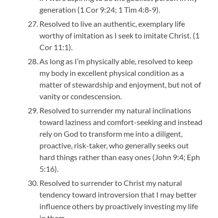
generation (1 Cor 9:24; 1 Tim 4:8-9).
Resolved to live an authentic, exemplary life
worthy of imitation as I seek to imitate Christ. (1
Cor 11:1).
As long as I’m physically able, resolved to keep
my body in excellent physical condition as a
matter of stewardship and enjoyment, but not of
vanity or condescension.
Resolved to surrender my natural inclinations
toward laziness and comfort-seeking and instead
rely on God to transform me into a diligent,
proactive, risk-taker, who generally seeks out
hard things rather than easy ones (John 9:4; Eph
5:16).
Resolved to surrender to Christ my natural
tendency toward introversion that I may better
influence others by proactively investing my life
in them.