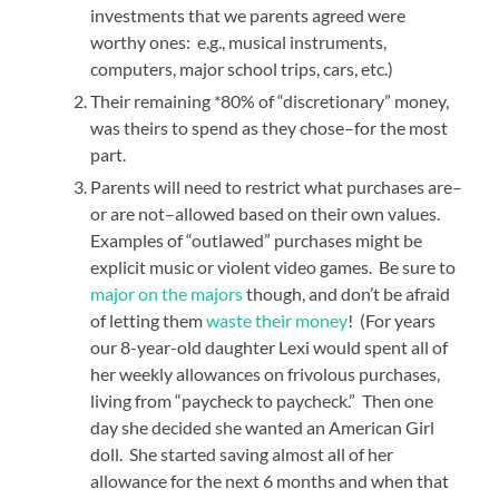
investments that we parents agreed were
worthy ones: e.g., musical instruments,
computers, major school trips, cars, etc.)
Their remaining *80% of “discretionary” money,
was theirs to spend as they chose–for the most
part.
Parents will need to restrict what purchases are–
or are not–allowed based on their own values.
Examples of “outlawed” purchases might be
explicit music or violent video games. Be sure to
major on the majors
though, and don’t be afraid
of letting them
waste their money
! (For years
our 8-year-old daughter Lexi would spent all of
her weekly allowances on frivolous purchases,
living from “paycheck to paycheck.” Then one
day she decided she wanted an American Girl
doll. She started saving almost all of her
allowance for the next 6 months and when that