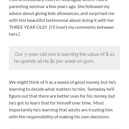
parenting seminar a few years ago. She followed my
advice about giving kids allowances, and surprised me
with this beautiful testimonial about doing it with her
THREE YEAR OLD! [I’ll insert my comments between
hers.]
.Our 3-year-old son is learning the value of $ as
he spends all his $1 per week on gum.
We might think of it as a waste of good money, but he’s
learning to decide what matters to him. Someday he’ll
figure out that there are better uses for his money, but
he’s got to learn that for himself over time. Most
importantly he’s learning that adults are trusting him
with the responsibility of making his own decisions.