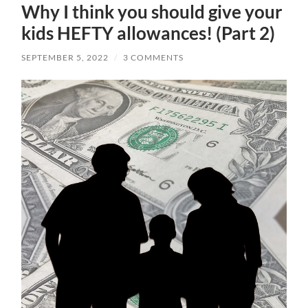
Why I think you should give your
kids HEFTY allowances! (Part 2)
SEPTEMBER 5, 2022
/
3 COMMENTS