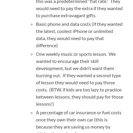
this was a predetermined “flat rate.” They
would need to pay the extra if they wanted
to purchase extravagant gifts.
Basic phone and data costs (If they wanted
the latest, coolest iPhone or unlimited
data, they would need to pay that
difference)
One weekly music or sports lesson. We
wanted to encourage their skill
development, but we didn’t want them
burning out. If they wanted a second type
of lesson they would need to pay those
costs. (BTW, if kids are too lazy to practice
between lessons, they should pay for those
lessons!)
A percentage of car insurance or fuel costs
once they own their own car (this is
because they are saving us money by