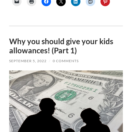
Why you should give your kids
allowances! (Part 1)
SEPTEMBER 5, 2022
/
0 COMMENTS