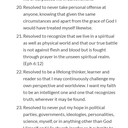
Resolved to never take personal offense at
anyone, knowing that given the same
circumstances and apart from the grace of God I
would have treated myself likewise.
Resolved to recognize that we live in a spiritual
as well as physical world and that our true battle
is not against flesh and blood but is fought
through prayer in the unseen spiritual realm.
(Eph 6:12)
Resolved to be a lifelong thinker, learner and
reader so that I may continuously challenge my
own perspective and worldview. I want my faith
to be an intelligent one and one that recognizes
truth, wherever it may be found.
Resolved to never put my hope in political
parties, governments, ideologies, personalities,
science, myself, or in anything other than God
Himself and His church insofar as it submits to