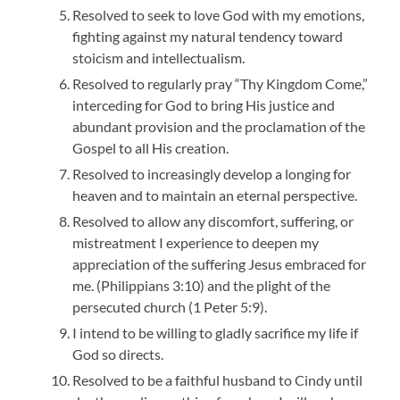
Resolved to seek to love God with my emotions,
fighting against my natural tendency toward
stoicism and intellectualism.
Resolved to regularly pray “Thy Kingdom Come,”
interceding for God to bring His justice and
abundant provision and the proclamation of the
Gospel to all His creation.
Resolved to increasingly develop a longing for
heaven and to maintain an eternal perspective.
Resolved to allow any discomfort, suffering, or
mistreatment I experience to deepen my
appreciation of the suffering Jesus embraced for
me. (Philippians 3:10) and the plight of the
persecuted church (1 Peter 5:9).
I intend to be willing to gladly sacrifice my life if
God so directs.
Resolved to be a faithful husband to Cindy until