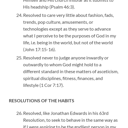
His headship (Psalm 46:3).
Resolved to care very little about fashion, fads,
trends, pop culture, amusements, or
technologies except as they serve to advance
what I perceive to be the purposes of God in my
life, i.e. being in the world, but not of the world
(John 17:15-16).
Resolved never to judge anyone inwardly or
outwardly to whom God might hold to a
different standard in these matters of asceticism,
spiritual disciplines, fitness, finances, and
lifestyle (1 Cor 7:17).
RESOLUTIONS OF THE HABITS
Resolved, like Jonathan Edwards in his 63rd
Resolution, to seek to behave in the same way as
if I were aspiring to be the godliest person in my