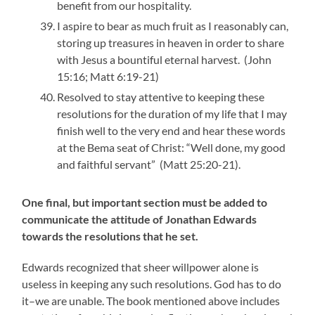
benefit from our hospitality.
I aspire to bear as much fruit as I reasonably can,
storing up treasures in heaven in order to share
with Jesus a bountiful eternal harvest. (John
15:16; Matt 6:19-21)
Resolved to stay attentive to keeping these
resolutions for the duration of my life that I may
finish well to the very end and hear these words
at the Bema seat of Christ: “Well done, my good
and faithful servant” (Matt 25:20-21).
One final, but important section must be added to
communicate the attitude of Jonathan Edwards
towards the resolutions that he set.
Edwards recognized that sheer willpower alone is
useless in keeping any such resolutions. God has to do
it–we are unable. The book mentioned above includes