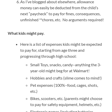
As I’ve blogged about elsewhere, allowance
money can easily be deducted from the child’s
next “paycheck” to pay for fines, consequences,
unfinished **chores, etc. No arguments required!
What kids might pay.
Here is a list of expenses kids might be expected
to pay for, starting from age three and
progressing through high school:
Small Toys, snacks, candy–anything the 3-
year-old might beg for at Walmart!
Hobbies and crafts (slime comes to mind!)
Pet expenses (100%–food, cages, shots,
etc.)
Bikes, scooters, etc. (parents might choose
to pay for safety equipment, helmets, etc.)
Electronic games (including batteries,