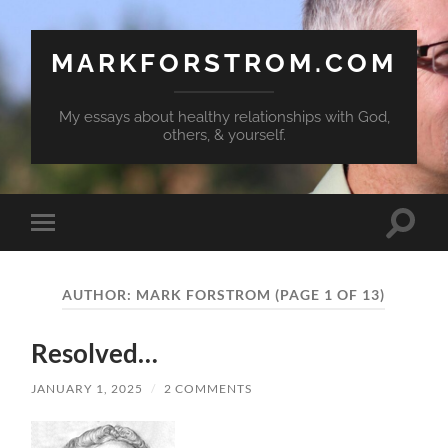
MARKFORSTROM.COM
My essays about healthy relationships with God,
others, & yourself.
Toggle
Toggle
search
mobile
field
menu
AUTHOR:
MARK FORSTROM
(PAGE 1 OF 13)
Resolved…
JANUARY 1, 2025
/
2 COMMENTS