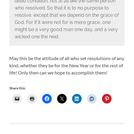
dead condition, not at all like the same person
who resolved. So that it is to no purpose to
resolve, except that we depend on the grace of
God. For if it were not for is mere grace, one
might be a very good man one day, and a very
wicked one the next.
May this be the attitude of all who set resolutions of any
kind, whether they be for the New Year or for the rest of
life! Only then can we hope to accomplish them!
Share this: