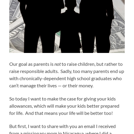
Our goal as parents is
not
to raise children, but rather to
raise responsible adults. Sadly, too many parents end up
with chronically-dependent high school graduates who
can’t manage their lives — or their money.
So today I want to make the case for giving your kids
allowances, which will make your kids better prepared
for life. And that means your life will be better too!
But first, I want to share with you an email I received
from a missionary mom in Nicaragua, where I did a