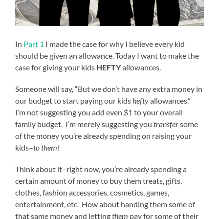
In
Part 1
I made the case for why I believe every kid
should be given an allowance. Today I want to make the
case for giving your kids
HEFTY
allowances.
Someone will say, “But we don’t have any extra money in
our budget to start paying our kids
hefty
allowances.”
I’m not suggesting you add even $1 to your overall
family budget. I’m merely suggesting you
transfer
some
of the money you’re already spending on raising your
kids–
to them!
Think about it–right now, you’re already spending a
certain amount of money to buy them treats, gifts,
clothes, fashion accessories, cosmetics, games,
entertainment, etc. How about handing them some of
that same money and letting
them
pay for some of their