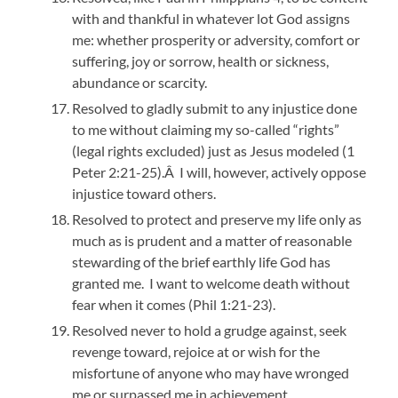
with and thankful in whatever lot God assigns
me: whether prosperity or adversity, comfort or
suffering, joy or sorrow, health or sickness,
abundance or scarcity.
Resolved to gladly submit to any injustice done
to me without claiming my so-called “rights”
(legal rights excluded) just as Jesus modeled (1
Peter 2:21-25).Â I will, however, actively oppose
injustice toward others.
Resolved to protect and preserve my life only as
much as is prudent and a matter of reasonable
stewarding of the brief earthly life God has
granted me. I want to welcome death without
fear when it comes (Phil 1:21-23).
Resolved never to hold a grudge against, seek
revenge toward, rejoice at or wish for the
misfortune of anyone who may have wronged
me or surpassed me in achievement.