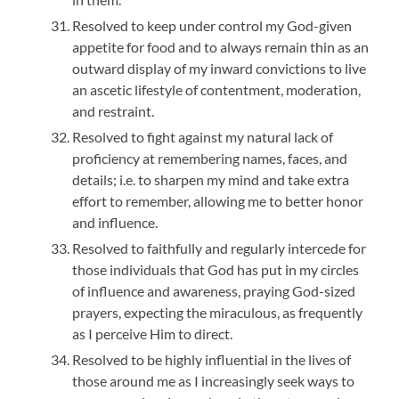
Resolved to keep under control my God-given
appetite for food and to always remain thin as an
outward display of my inward convictions to live
an ascetic lifestyle of contentment, moderation,
and restraint.
Resolved to fight against my natural lack of
proficiency at remembering names, faces, and
details; i.e. to sharpen my mind and take extra
effort to remember, allowing me to better honor
and influence.
Resolved to faithfully and regularly intercede for
those individuals that God has put in my circles
of influence and awareness, praying God-sized
prayers, expecting the miraculous, as frequently
as I perceive Him to direct.
Resolved to be highly influential in the lives of
those around me as I increasingly seek ways to