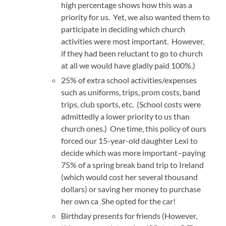
high percentage shows how this was a
priority for us. Yet, we also wanted them to
participate in deciding which church
activities were most important. However,
if they had been reluctant to go to church
at all we would have gladly paid 100%.)
25% of extra school activities/expenses
such as uniforms, trips, prom costs, band
trips, club sports, etc. (School costs were
admittedly a lower priority to us than
church ones.) One time, this policy of ours
forced our 15-year-old daughter Lexi to
decide which was more important–paying
75% of a spring break band trip to Ireland
(which would cost her several thousand
dollars) or saving her money to purchase
her own ca She opted for the car!
Birthday presents for friends (However,