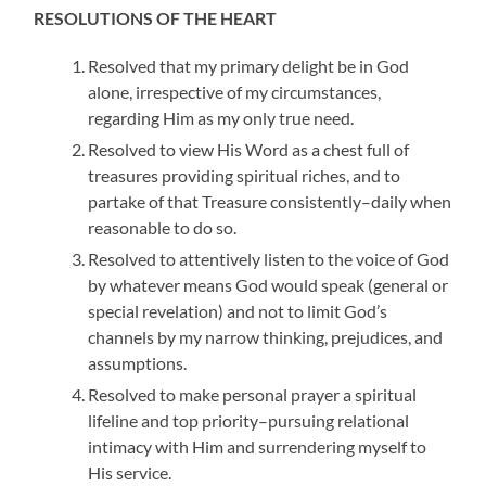
RESOLUTIONS OF THE HEART
Resolved that my primary delight be in God
alone, irrespective of my circumstances,
regarding Him as my only true need.
Resolved to view His Word as a chest full of
treasures providing spiritual riches, and to
partake of that Treasure consistently–daily when
reasonable to do so.
Resolved to attentively listen to the voice of God
by whatever means God would speak (general or
special revelation) and not to limit God’s
channels by my narrow thinking, prejudices, and
assumptions.
Resolved to make personal prayer a spiritual
lifeline and top priority–pursuing relational
intimacy with Him and surrendering myself to
His service.